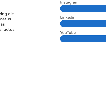
Instagram
ing elit.
Linkedin
 metus
nas
a luctus
YouTube