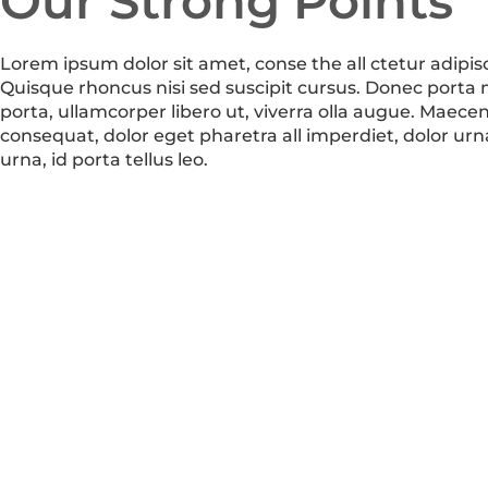
Our Strong Points
Lorem ipsum dolor sit amet, conse the all ctetur adipisc
Quisque rhoncus nisi sed suscipit cursus. Donec porta
porta, ullamcorper libero ut, viverra olla augue. Maece
consequat, dolor eget pharetra all imperdiet, dolor urn
urna, id porta tellus leo.