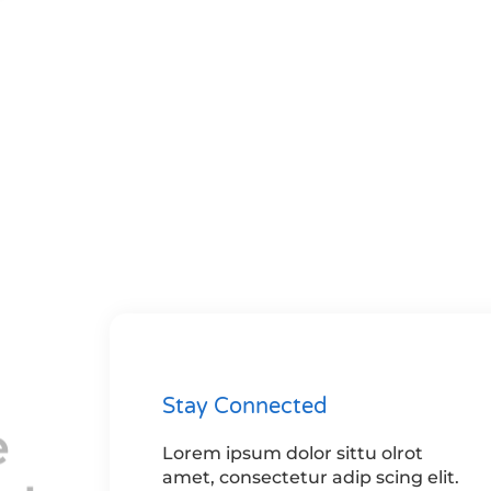
Stay Connected
e
Lorem ipsum dolor sittu olrot
amet, consectetur adip scing elit.