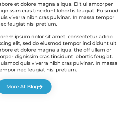
abore et dolore magna aliqua. Elit ullamcorper
ignissim cras tincidunt lobortis feugiat. Euismod
uis viverra nibh cras pulvinar. In massa tempor
ec feugiat nisl pretium.
orem ipsum dolor sit amet, consectetur adiop
scing elit, sed do eiusmod tempor inci didunt ult
abore et dolore magna aliqua. the off ullam or
orper dignissim cras tincidunt lobortis feugiat.
uismod quis viverra nibh cras pulvinar. In massa
empor nec feugiat nisl pretium.
More At Blog