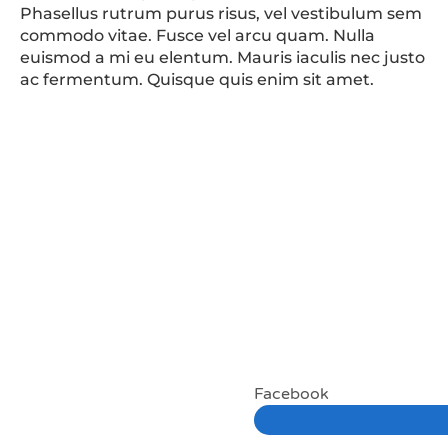
Phasellus rutrum purus risus, vel vestibulum sem
commodo vitae. Fusce vel arcu quam. Nulla
euismod a mi eu elentum. Mauris iaculis nec justo
ac fermentum. Quisque quis enim sit amet.
Facebook