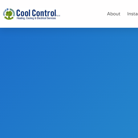
About
Insta