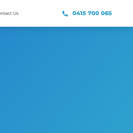
0415 700 065
ntact Us