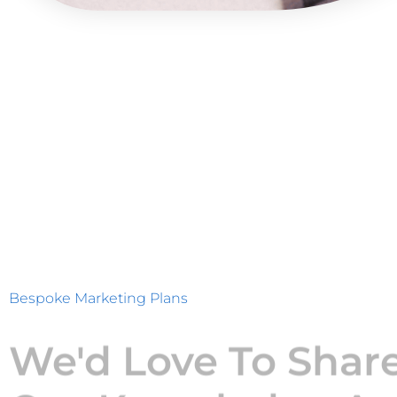
Bespoke Marketing Plans
We'd Love To Shar