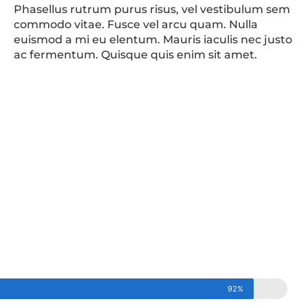
Phasellus rutrum purus risus, vel vestibulum sem
commodo vitae. Fusce vel arcu quam. Nulla
euismod a mi eu elentum. Mauris iaculis nec justo
ac fermentum. Quisque quis enim sit amet.
92%