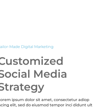
ailor-Made Digital Marketing
Customized
Social Media
Strategy
orem ipsum dolor sit amet, consectetur adiop
scing elit, sed do eiusmod tempor inci didunt ult