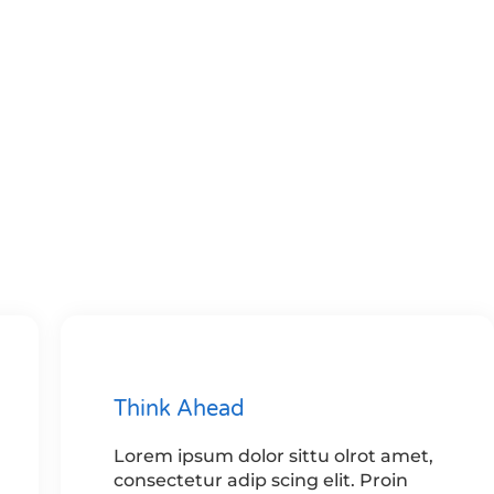
Think Ahead
Lorem ipsum dolor sittu olrot amet,
consectetur adip scing elit. Proin