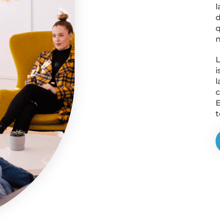
l
d
q
n
L
i
l
c
E
t