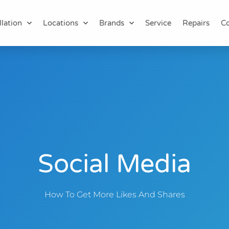
llation
Locations
Brands
Service
Repairs
Co
Social Media
How To Get More Likes And Shares