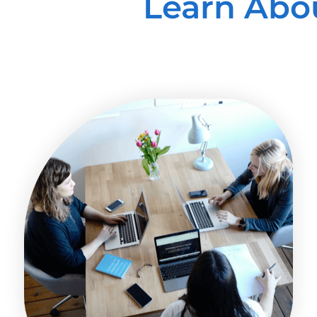
Learn Abo