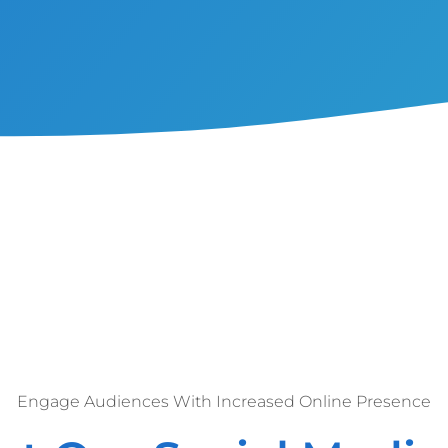
Engage Audiences With Increased Online Presence