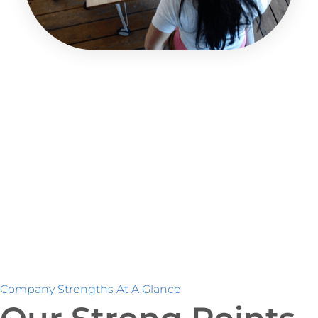
Company Strengths At A Glance