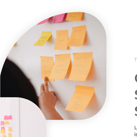
T
L
i