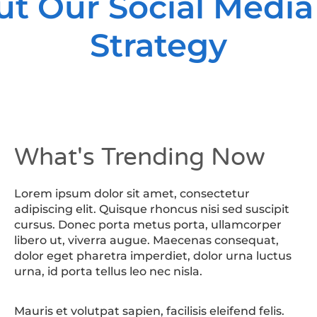
ut Our Social Media
Strategy
What's Trending Now
Lorem ipsum dolor sit amet, consectetur
adipiscing elit. Quisque rhoncus nisi sed suscipit
cursus. Donec porta metus porta, ullamcorper
libero ut, viverra augue. Maecenas consequat,
dolor eget pharetra imperdiet, dolor urna luctus
urna, id porta tellus leo nec nisla.
Mauris et volutpat sapien, facilisis eleifend felis.