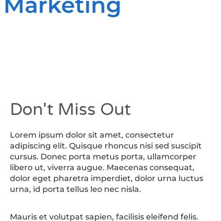
 Marketing
Don't Miss Out
Lorem ipsum dolor sit amet, consectetur
adipiscing elit. Quisque rhoncus nisi sed suscipit
cursus. Donec porta metus porta, ullamcorper
libero ut, viverra augue. Maecenas consequat,
dolor eget pharetra imperdiet, dolor urna luctus
urna, id porta tellus leo nec nisla.
Mauris et volutpat sapien, facilisis eleifend felis.