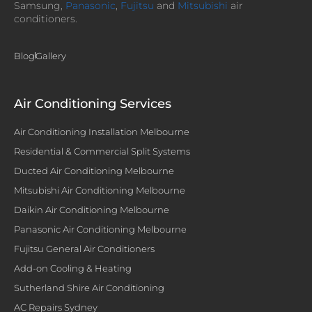
Samsung,
Panasonic
,
Fujitsu
and
Mitsubishi
air
conditioners.
Blog
Gallery
Air Conditioning Services
Air Conditioning Installation Melbourne
Residential & Commercial Split Systems
Ducted Air Conditioning Melbourne
Mitsubishi Air Conditioning Melbourne
Daikin Air Conditioning Melbourne
Panasonic Air Conditioning Melbourne
Fujitsu General Air Conditioners
Add-on Cooling & Heating
Sutherland Shire Air Conditioning
AC Repairs Sydney