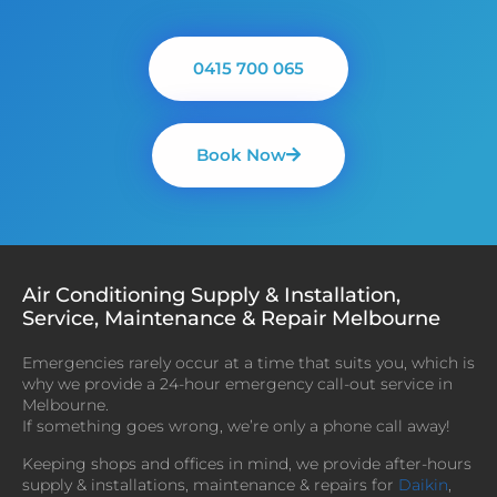
0415 700 065
Book Now
Air Conditioning Supply & Installation,
Service, Maintenance & Repair Melbourne
Emergencies rarely occur at a time that suits you, which is
why we provide a 24-hour emergency call-out service in
Melbourne.
If something goes wrong, we’re only a phone call away!
Keeping shops and offices in mind, we provide after-hours
supply & installations, maintenance & repairs for
Daikin
,