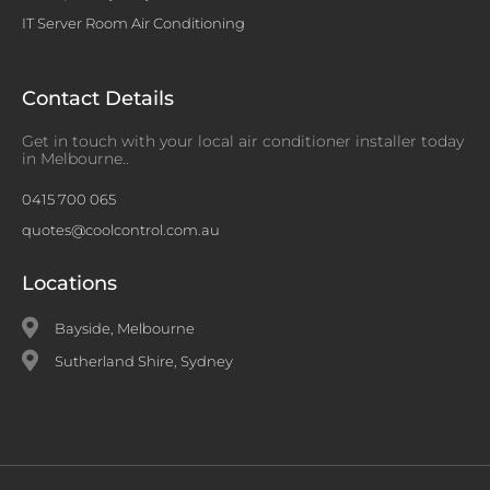
IT Server Room Air Conditioning
Contact Details
Get in touch with your local air conditioner installer today
in Melbourne..
0415 700 065
quotes@coolcontrol.com.au
Locations
Bayside, Melbourne
Sutherland Shire, Sydney