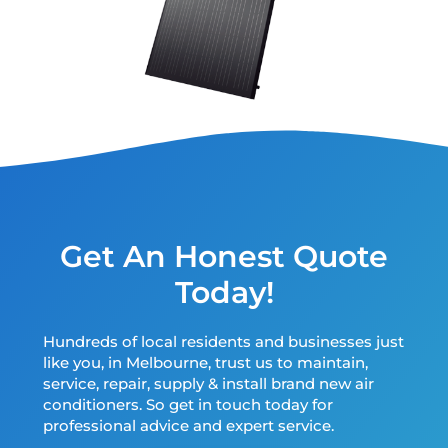
Get An Honest Quote
Today!
Hundreds of local residents and businesses just
like you, in Melbourne, trust us to maintain,
service, repair, supply & install brand new air
conditioners. So get in touch today for
professional advice and expert service.