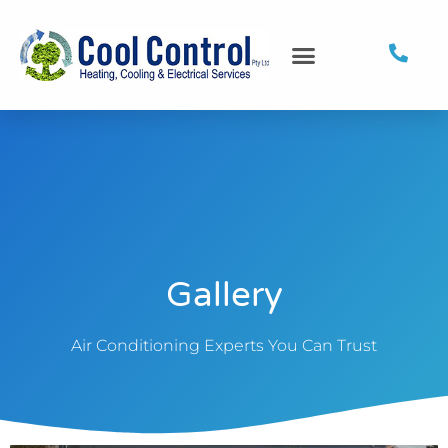
Gallery
Air Conditioning Experts You Can Trust